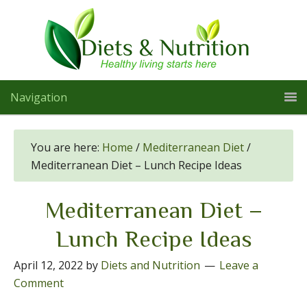
Navigation
You are here:
Home
/
Mediterranean Diet
/
Mediterranean Diet – Lunch Recipe Ideas
Mediterranean Diet –
Lunch Recipe Ideas
April 12, 2022
by
Diets and Nutrition
Leave a
Comment