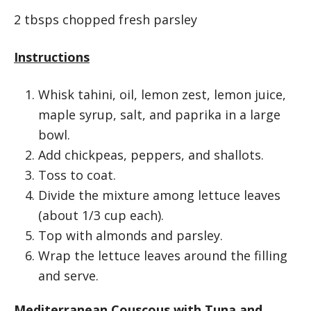
2 tbsps chopped fresh parsley
Instructions
Whisk tahini, oil, lemon zest, lemon juice,
maple syrup, salt, and paprika in a large
bowl.
Add chickpeas, peppers, and shallots.
Toss to coat.
Divide the mixture among lettuce leaves
(about 1/3 cup each).
Top with almonds and parsley.
Wrap the lettuce leaves around the filling
and serve.
Mediterranean Couscous with Tuna and