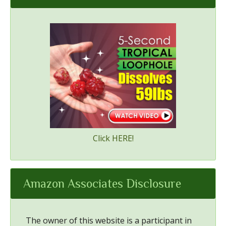
Click HERE!
Amazon Associates Disclosure
The owner of this website is a participant in