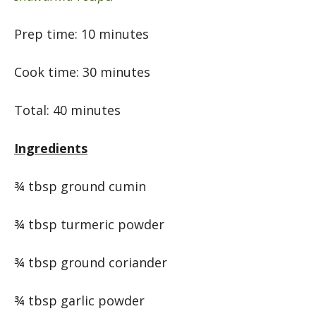
Prep time: 10 minutes
Cook time: 30 minutes
Total: 40 minutes
Ingredients
¾ tbsp ground cumin
¾ tbsp turmeric powder
¾ tbsp ground coriander
¾ tbsp garlic powder