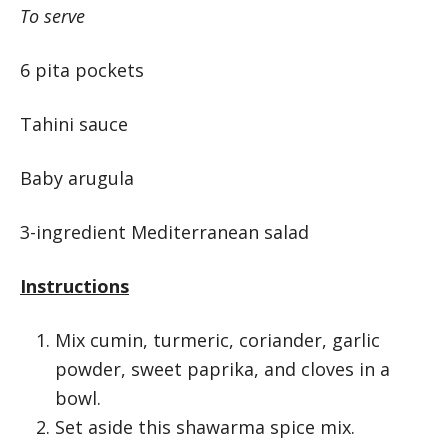
To serve
6 pita pockets
Tahini sauce
Baby arugula
3-ingredient Mediterranean salad
Instructions
Mix cumin, turmeric, coriander, garlic
powder, sweet paprika, and cloves in a
bowl.
Set aside this shawarma spice mix.