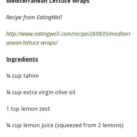
Mediterranean Lettuce Wraps
Recipe from EatingWell
http://www.eatingwell.com/recipe/269835/mediterr
anean-lettuce-wraps/
Ingredients
¼ cup tahini
¼ cup extra virgin olive oil
1 tsp lemon zest
¼ cup lemon juice (squeezed from 2 lemons)