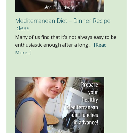
Mediterranean Diet – Dinner Recipe
Ideas
Many of us find that it’s not always easy to be
enthusiastic enough after a long …
[Read
More...]