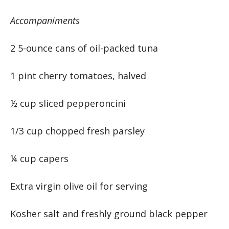
Accompaniments
2 5-ounce cans of oil-packed tuna
1 pint cherry tomatoes, halved
½ cup sliced pepperoncini
1/3 cup chopped fresh parsley
¼ cup capers
Extra virgin olive oil for serving
Kosher salt and freshly ground black pepper