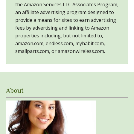
the Amazon Services LLC Associates Program,
an affiliate advertising program designed to
provide a means for sites to earn advertising
fees by advertising and linking to Amazon
properties including, but not limited to,
amazon.com, endless.com, myhabit.com,
smallparts.com, or amazonwireless.com.
About