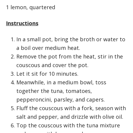
1 lemon, quartered
Instructions
In a small pot, bring the broth or water to
a boil over medium heat.
Remove the pot from the heat, stir in the
couscous and cover the pot.
Let it sit for 10 minutes.
Meanwhile, in a medium bowl, toss
together the tuna, tomatoes,
pepperoncini, parsley, and capers.
Fluff the couscous with a fork, season with
salt and pepper, and drizzle with olive oil.
Top the couscous with the tuna mixture