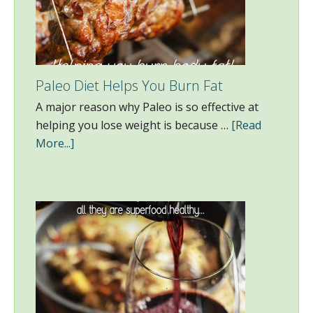
Paleo Diet Helps You Burn Fat
A major reason why Paleo is so effective at
helping you lose weight is because …
[Read
More...]