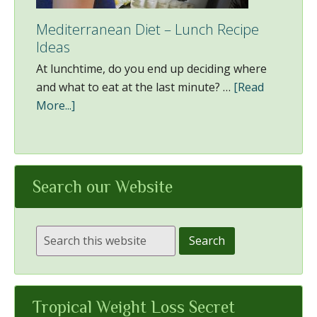
Mediterranean Diet – Lunch Recipe
Ideas
At lunchtime, do you end up deciding where
and what to eat at the last minute? …
[Read
More...]
Search our Website
Tropical Weight Loss Secret