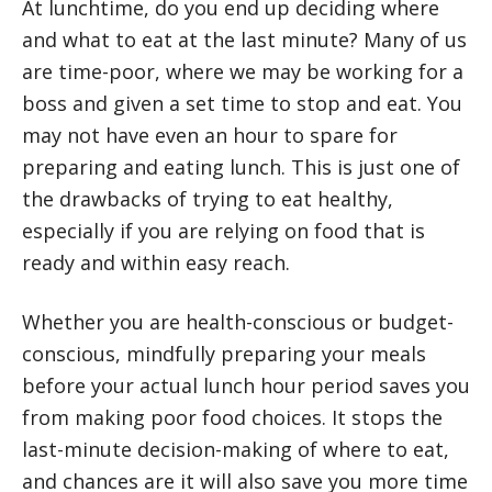
At lunchtime, do you end up deciding where
and what to eat at the last minute? Many of us
are time-poor, where we may be working for a
boss and given a set time to stop and eat. You
may not have even an hour to spare for
preparing and eating lunch. This is just one of
the drawbacks of trying to eat healthy,
especially if you are relying on food that is
ready and within easy reach.
Whether you are health-conscious or budget-
conscious, mindfully preparing your meals
before your actual lunch hour period saves you
from making poor food choices. It stops the
last-minute decision-making of where to eat,
and chances are it will also save you more time