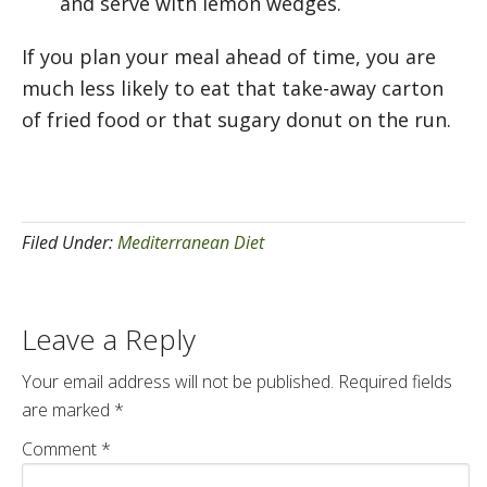
and serve with lemon wedges.
If you plan your meal ahead of time, you are
much less likely to eat that take-away carton
of fried food or that sugary donut on the run.
Filed Under:
Mediterranean Diet
Leave a Reply
Your email address will not be published.
Required fields
are marked
*
Comment
*