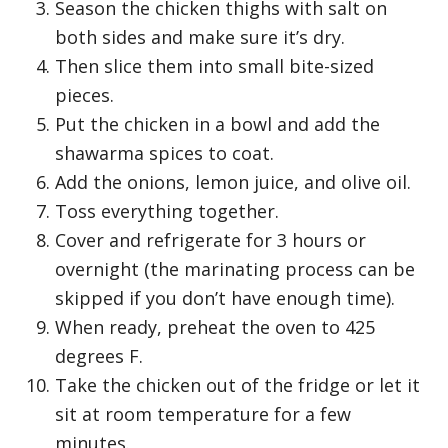
Season the chicken thighs with salt on
both sides and make sure it’s dry.
Then slice them into small bite-sized
pieces.
Put the chicken in a bowl and add the
shawarma spices to coat.
Add the onions, lemon juice, and olive oil.
Toss everything together.
Cover and refrigerate for 3 hours or
overnight (the marinating process can be
skipped if you don’t have enough time).
When ready, preheat the oven to 425
degrees F.
Take the chicken out of the fridge or let it
sit at room temperature for a few
minutes.