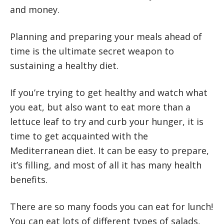
and money.
Planning and preparing your meals ahead of
time is the ultimate secret weapon to
sustaining a healthy diet.
If you’re trying to get healthy and watch what
you eat, but also want to eat more than a
lettuce leaf to try and curb your hunger, it is
time to get acquainted with the
Mediterranean diet. It can be easy to prepare,
it’s filling, and most of all it has many health
benefits.
There are so many foods you can eat for lunch!
You can eat lots of different types of salads,