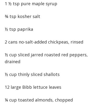
1 ½ tsp pure maple syrup
¾ tsp kosher salt
½ tsp paprika
2 cans no-salt-added chickpeas, rinsed
½ cup sliced jarred roasted red peppers,
drained
½ cup thinly sliced shallots
12 large Bibb lettuce leaves
¼ cup toasted almonds, chopped