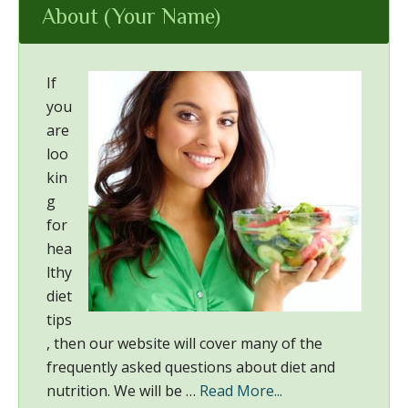
About (Your Name)
If
you
are
loo
kin
g
for
hea
lthy
diet
tips
, then our website will cover many of the
frequently asked questions about diet and
nutrition. We will be …
Read More...