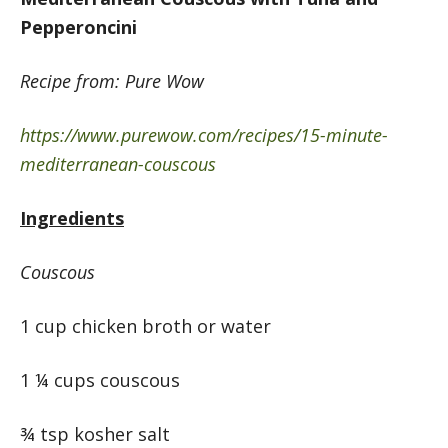
Pepperoncini
Recipe from: Pure Wow
https://www.purewow.com/recipes/15-minute-
mediterranean-couscous
Ingredients
Couscous
1 cup chicken broth or water
1 ¼ cups couscous
¾ tsp kosher salt