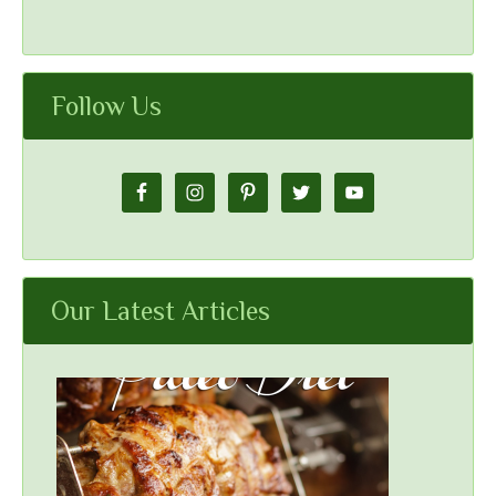
Follow Us
Our Latest Articles