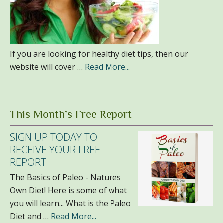
If you are looking for healthy diet tips, then our
website will cover …
Read More...
This Month’s Free Report
SIGN UP TODAY TO
RECEIVE YOUR FREE
REPORT
The Basics of Paleo - Natures
Own Diet! Here is some of what
you will learn... What is the Paleo
Diet and …
Read More...