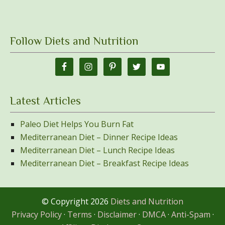
Follow Diets and Nutrition
Latest Articles
Paleo Diet Helps You Burn Fat
Mediterranean Diet – Dinner Recipe Ideas
Mediterranean Diet – Lunch Recipe Ideas
Mediterranean Diet – Breakfast Recipe Ideas
© Copyright 2026
Diets and Nutrition
Privacy Policy
·
Terms
·
Disclaimer
·
DMCA
·
Anti-Spam
·