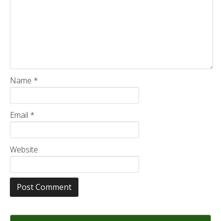
Name
*
Email
*
Website