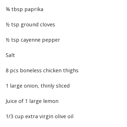
¾ tbsp paprika
½ tsp ground cloves
½ tsp cayenne pepper
Salt
8 pcs boneless chicken thighs
1 large onion, thinly sliced
Juice of 1 large lemon
1/3 cup extra virgin olive oil