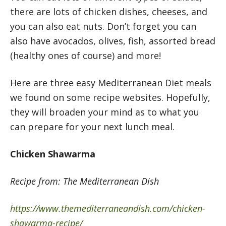
there are lots of chicken dishes, cheeses, and
you can also eat nuts. Don’t forget you can
also have avocados, olives, fish, assorted bread
(healthy ones of course) and more!
Here are three easy Mediterranean Diet meals
we found on some recipe websites. Hopefully,
they will broaden your mind as to what you
can prepare for your next lunch meal.
Chicken Shawarma
Recipe from: The Mediterranean Dish
https://www.themediterraneandish.com/chicken-
shawarma-recipe/