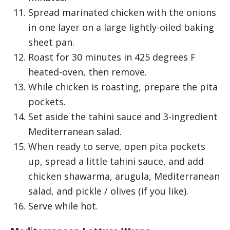
Spread marinated chicken with the onions
in one layer on a large lightly-oiled baking
sheet pan.
Roast for 30 minutes in 425 degrees F
heated-oven, then remove.
While chicken is roasting, prepare the pita
pockets.
Set aside the tahini sauce and 3-ingredient
Mediterranean salad.
When ready to serve, open pita pockets
up, spread a little tahini sauce, and add
chicken shawarma, arugula, Mediterranean
salad, and pickle / olives (if you like).
Serve while hot.